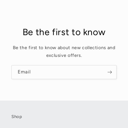
Be the first to know
Be the first to know about new collections and
exclusive offers.
Email
Shop