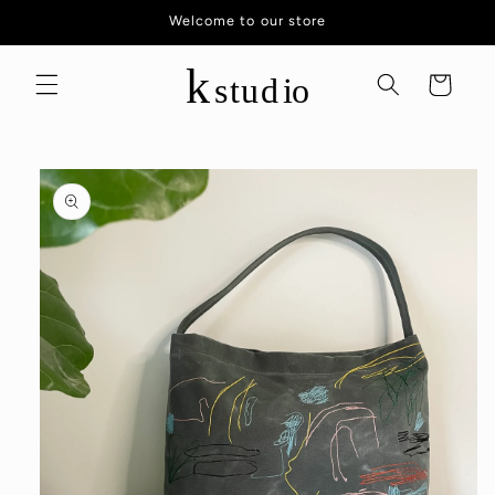
Skip to
Welcome to our store
content
Cart
Skip to
product
information