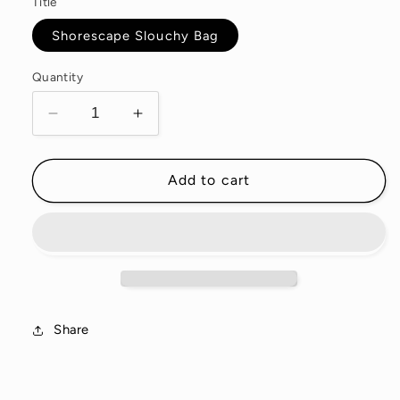
Title
Shorescape Slouchy Bag
Quantity
Decrease
Increase
quantity
quantity
for
for
Shorescape
Shorescape
Add to cart
Waxed
Waxed
Canvas
Canvas
Slouchy
Slouchy
Bag
Bag
Share