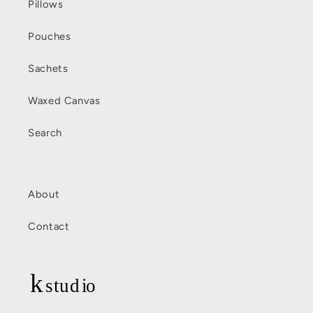
Pillows
Pouches
Sachets
Waxed Canvas
Search
About
Contact