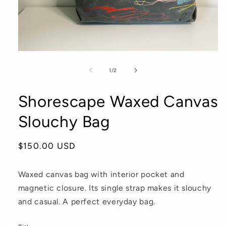
Open
media
1
of
1
/
2
in
modal
Shorescape Waxed Canvas
Slouchy Bag
Regular
$150.00 USD
price
Waxed canvas bag with interior pocket and
magnetic closure. Its single strap makes it slouchy
and casual. A perfect everyday bag.