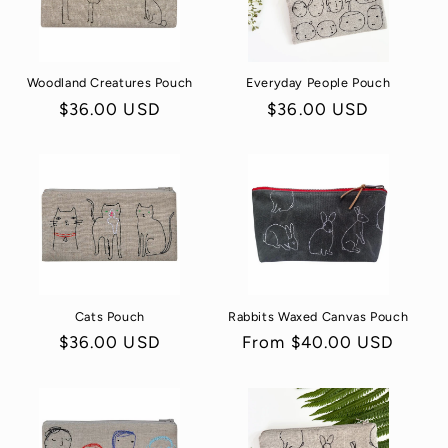
Woodland Creatures Pouch
Everyday People Pouch
Regular
$36.00 USD
Regular
$36.00 USD
price
price
Cats Pouch
Rabbits Waxed Canvas Pouch
Regular
$36.00 USD
Regular
From $40.00 USD
price
price