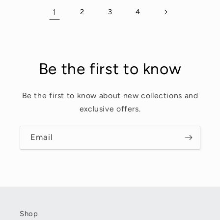
1
2
3
4
Be the first to know
Be the first to know about new collections and
exclusive offers.
Email
Shop