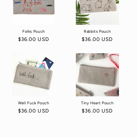
Folks Pouch
Rabbits Pouch
Regular
$36.00 USD
Regular
$36.00 USD
price
price
Well Fuck Pouch
Tiny Heart Pouch
Regular
$36.00 USD
Regular
$36.00 USD
price
price