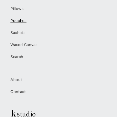
Pillows
Pouches
Sachets
Waxed Canvas
Search
About
Contact