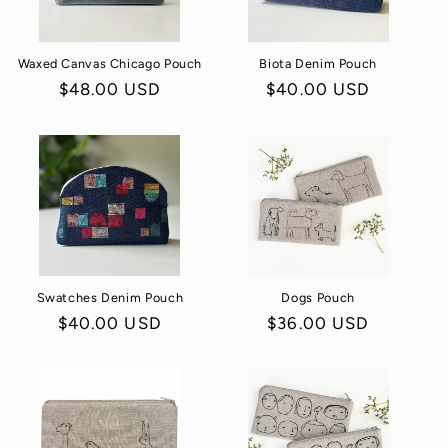
o
Waxed Canvas Chicago Pouch
Biota Denim Pouch
n
Regular
$48.00 USD
Regular
$40.00 USD
:
price
price
Swatches Denim Pouch
Dogs Pouch
Regular
$40.00 USD
Regular
$36.00 USD
price
price