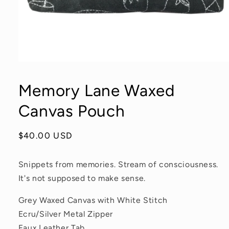
Open
media
1
Memory Lane Waxed
in
modal
Canvas Pouch
Regular
$40.00 USD
price
Snippets from memories. Stream of consciousness.
It's not supposed to make sense.
Grey Waxed Canvas with White Stitch
Ecru/Silver Metal Zipper
Faux Leather Tab