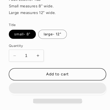
Small measures 8" wide.
Large measures 12" wide.
Title
small- 8"
large- 12"
Quantity
Decrease
Increase
quantity
quantity
for
for
Memory
Memory
Add to cart
Lane
Lane
Waxed
Waxed
Canvas
Canvas
Pouch
Pouch