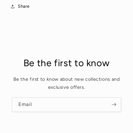
Share
Be the first to know
Be the first to know about new collections and
exclusive offers.
Email