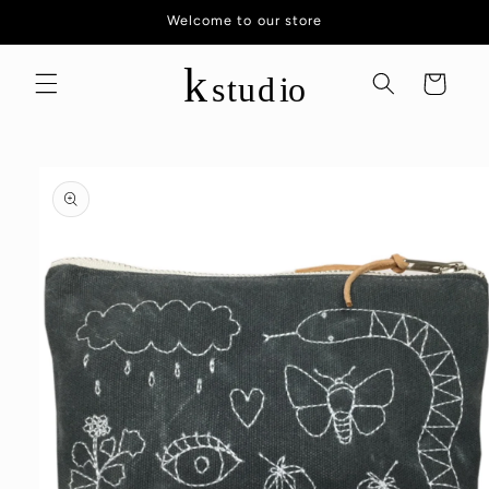
Skip to
Welcome to our store
content
Cart
Skip to
product
information