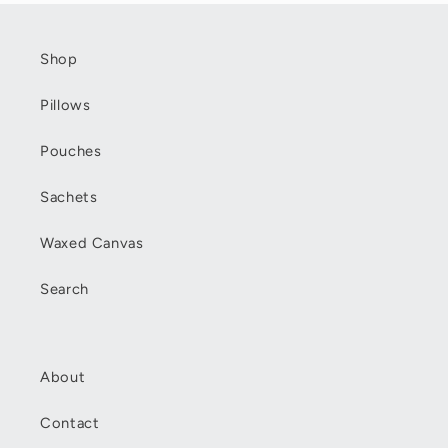
Shop
Pillows
Pouches
Sachets
Waxed Canvas
Search
About
Contact