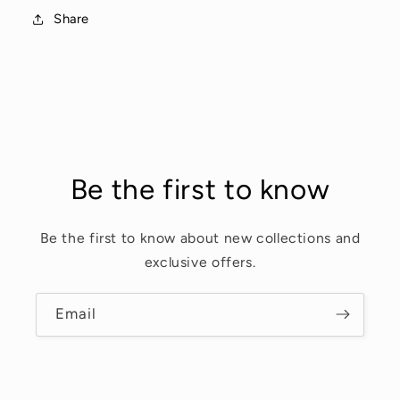
Share
Be the first to know
Be the first to know about new collections and
exclusive offers.
Email