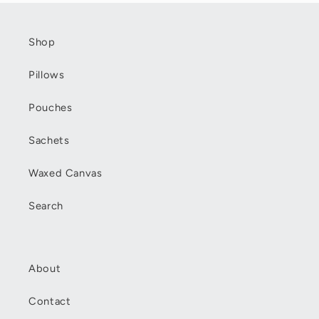
Shop
Pillows
Pouches
Sachets
Waxed Canvas
Search
About
Contact