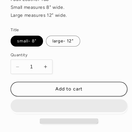
Small measures 8" wide.
Large measures 12" wide.
Title
small- 8"
large- 12"
Quantity
Decrease
Increase
quantity
quantity
for
for
Clematis
Clematis
Add to cart
Waxed
Waxed
Canvas
Canvas
Pouch
Pouch