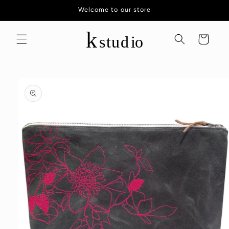
Skip to
Welcome to our store
content
Cart
Skip to
product
information