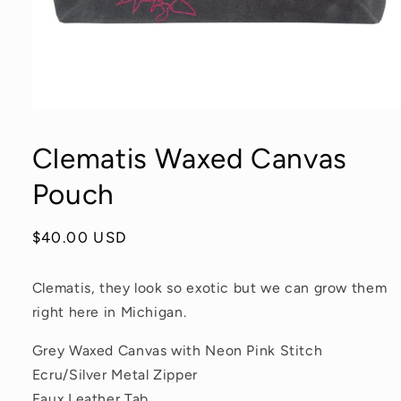
Open
media
1
Clematis Waxed Canvas
in
modal
Pouch
Regular
$40.00 USD
price
Clematis, they look so exotic but we can grow them
right here in Michigan.
Grey Waxed Canvas with Neon Pink Stitch
Ecru/Silver Metal Zipper
Faux Leather Tab