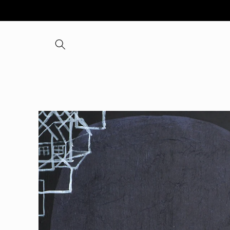
Skip to
content
Skip to
product
information