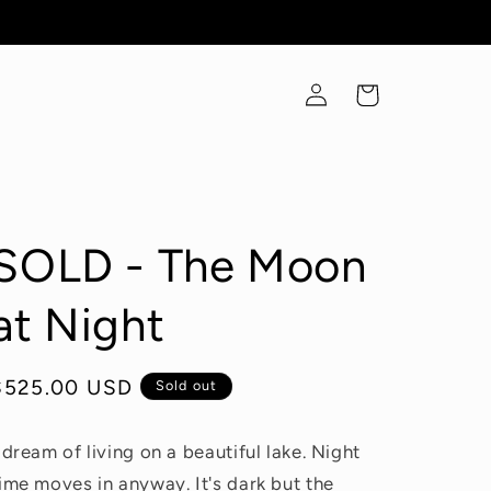
Log
Cart
in
SOLD - The Moon
at Night
Regular
$525.00 USD
Sold out
price
 dream of living on a beautiful lake. Night
ime moves in anyway. It's dark but the