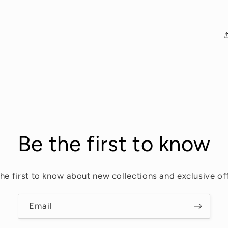
Be the first to know
the first to know about new collections and exclusive off
Email