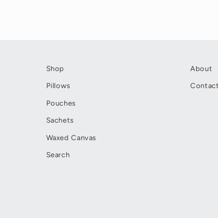
Shop
About
Pillows
Contac
Pouches
Sachets
Waxed Canvas
Search