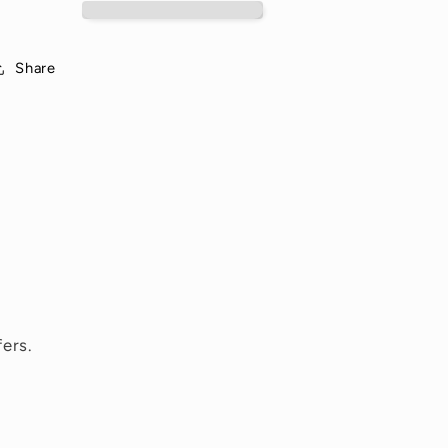
Night
Night
Share
ers.