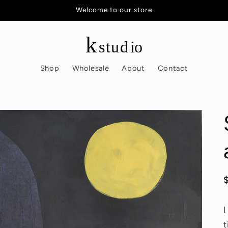
Welcome to our store
Shop
Wholesale
About
Contact
I
t