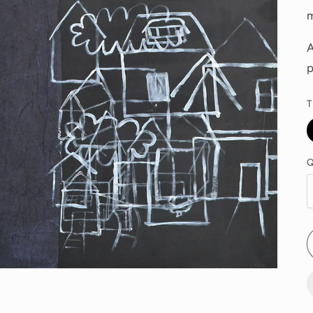
A
p
T
Q