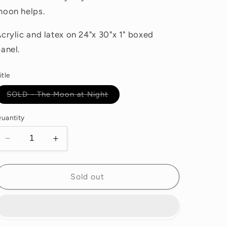
moon helps.
crylic and latex on 24"x 30"x 1" boxed
anel.
itle
Variant
SOLD - The Moon at Night
sold
out
or
uantity
unavailable
Decrease
Increase
quantity
quantity
for
for
SOLD
SOLD
Sold out
-
-
The
The
Moon
Moon
at
at