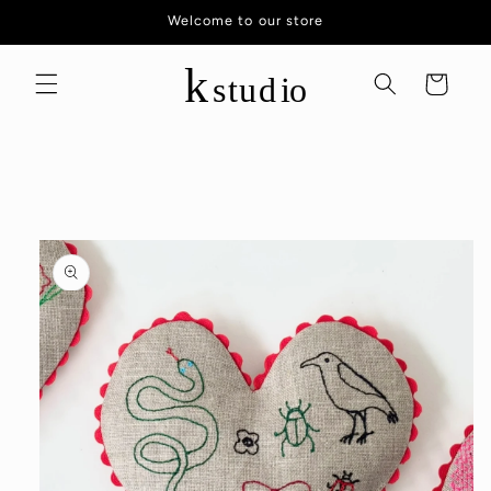
Skip to
Welcome to our store
content
Cart
Skip to
product
information