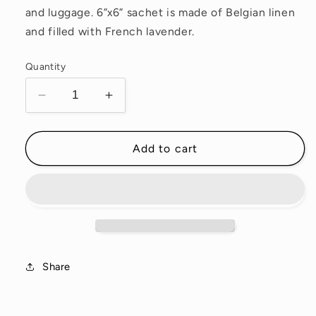
and luggage. 6”x6” sachet is made of Belgian linen
and filled with French lavender.
Quantity
Decrease
Increase
quantity
quantity
for
for
Snake
Snake
Add to cart
and
and
Bugs
Bugs
Sachet
Sachet
Share