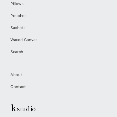
Pillows
Pouches
Sachets
Waxed Canvas
Search
About
Contact