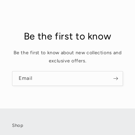
Be the first to know
Be the first to know about new collections and
exclusive offers.
Email
Shop