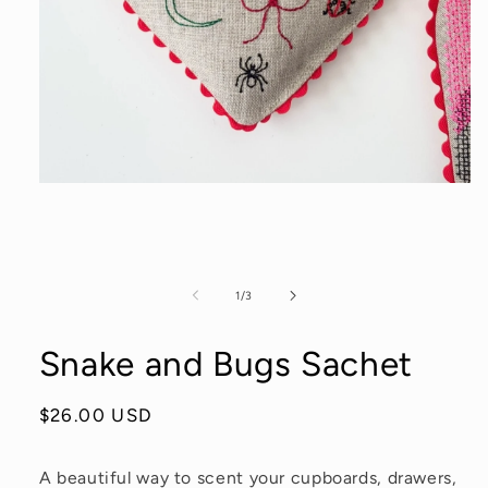
Open
media
1
in
modal
of
1
/
3
Snake and Bugs Sachet
Regular
$26.00 USD
price
A beautiful way to scent your cupboards, drawers,