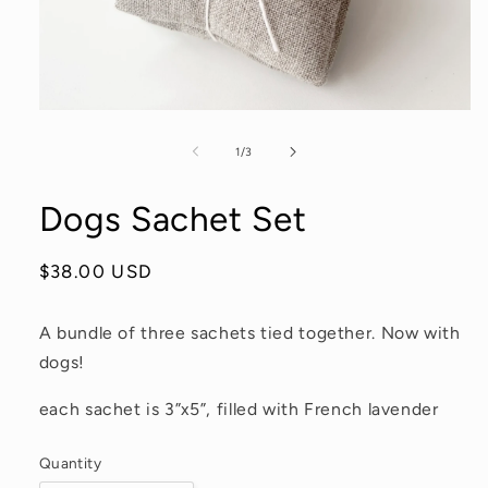
Open
media
1
of
1
/
3
in
modal
Dogs Sachet Set
Regular
$38.00 USD
price
A bundle of three sachets tied together. Now with
dogs!
each sachet is 3”x5”, filled with French lavender
Quantity