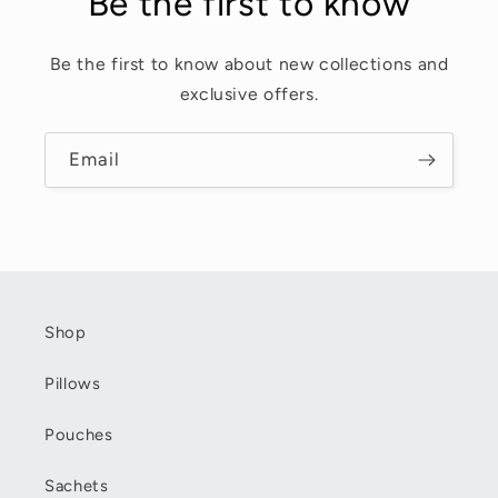
Be the first to know
Be the first to know about new collections and
exclusive offers.
Email
Shop
Pillows
Pouches
Sachets