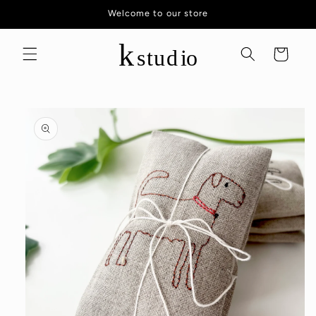
Skip to
Welcome to our store
content
Cart
Skip to
product
information