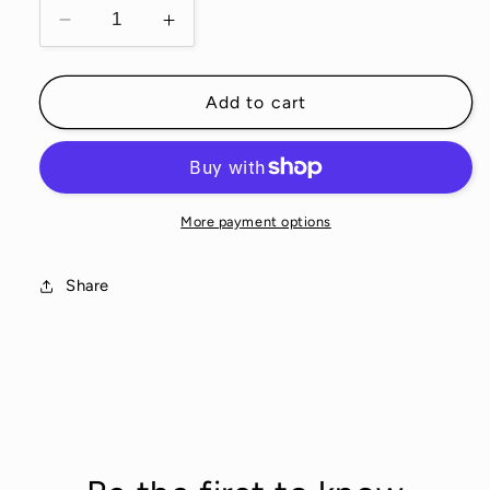
Decrease
Increase
quantity
quantity
for
for
Dogs
Dogs
Add to cart
Sachet
Sachet
Set
Set
More payment options
Share