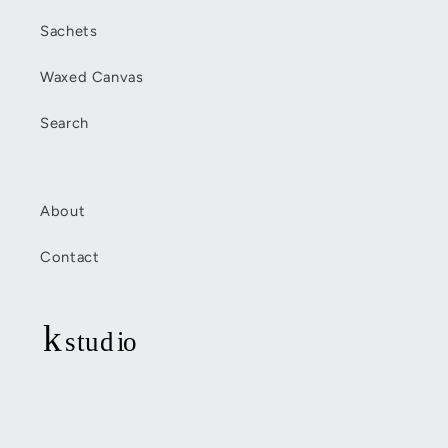
Sachets
Waxed Canvas
Search
About
Contact