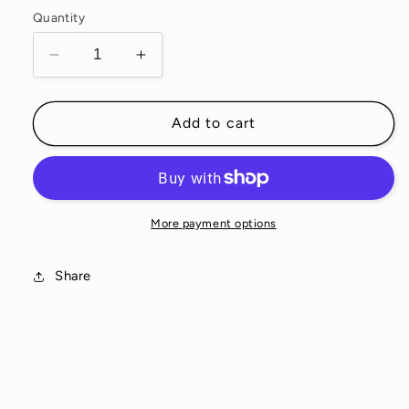
Quantity
Decrease
Increase
quantity
quantity
for
for
Biota
Biota
Add to cart
Sachet
Sachet
Set
Set
More payment options
Share