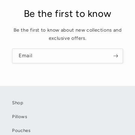
Be the first to know
Be the first to know about new collections and
exclusive offers.
Email
Shop
Pillows
Pouches