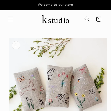
Skip to
Welcome to our store
content
Cart
Skip to
product
information