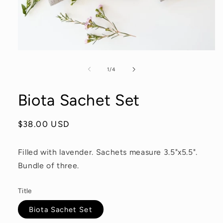
Open
media
1
of
1
/
4
in
modal
Biota Sachet Set
Regular
$38.00 USD
price
Filled with lavender. Sachets measure 3.5"x5.5".
Bundle of three.
Title
Biota Sachet Set