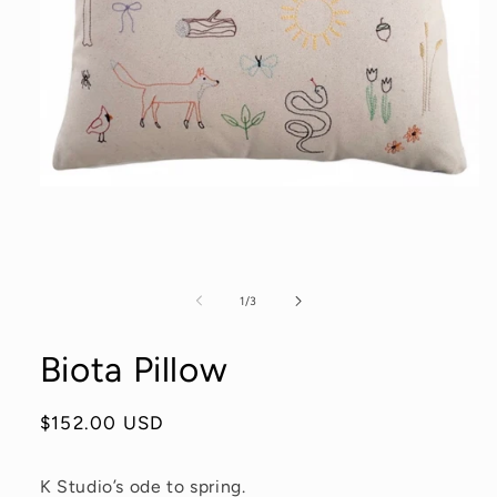
Open
media
1
in
modal
of
1
/
3
Biota Pillow
Regular
$152.00 USD
price
K Studio’s ode to spring.