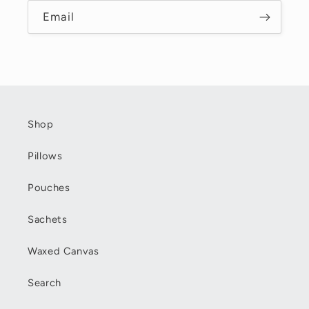
Email
Shop
Pillows
Pouches
Sachets
Waxed Canvas
Search