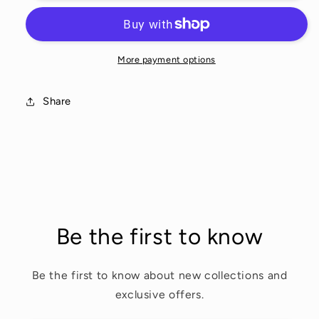
More payment options
Share
Be the first to know
Be the first to know about new collections and
exclusive offers.