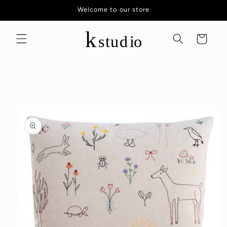
Skip to
Welcome to our store
content
Cart
Skip to
product
information