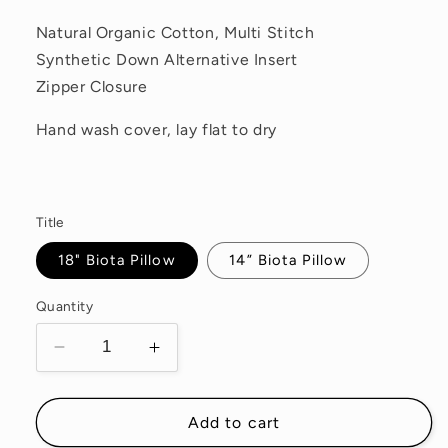
Natural Organic Cotton, Multi Stitch
Synthetic Down Alternative Insert
Zipper Closure
Hand wash cover, lay flat to dry
Title
18" Biota Pillow
14” Biota Pillow
Quantity
Decrease
Increase
quantity
quantity
for
for
Biota
Biota
Add to cart
Pillow
Pillow