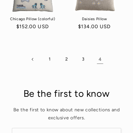
o
Chicago Pillow (colorful)
Daisies Pillow
n
Regular
$152.00 USD
Regular
$134.00 USD
:
price
price
1
2
3
4
Be the first to know
Be the first to know about new collections and
exclusive offers.