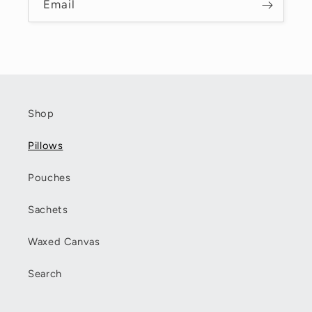
Email
Shop
Pillows
Pouches
Sachets
Waxed Canvas
Search